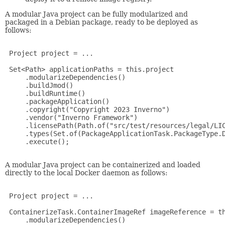
A modular Java project can be fully modularized and
packaged in a Debian package, ready to be deployed as
follows:
 Project project = ... 

 Set<Path> applicationPaths = this.project

     .modularizeDependencies()

     .buildJmod()

     .buildRuntime()

     .packageApplication()

     .copyright("Copyright 2023 Inverno")

     .vendor("Inverno Framework")

     .licensePath(Path.of("src/test/resources/legal/LIC
     .types(Set.of(PackageApplicationTask.PackageType.D
     .execute();    

A modular Java project can be containerized and loaded
directly to the local Docker daemon as follows:
 Project project = ...

 ContainerizeTask.ContainerImageRef imageReference = th
     .modularizeDependencies()
