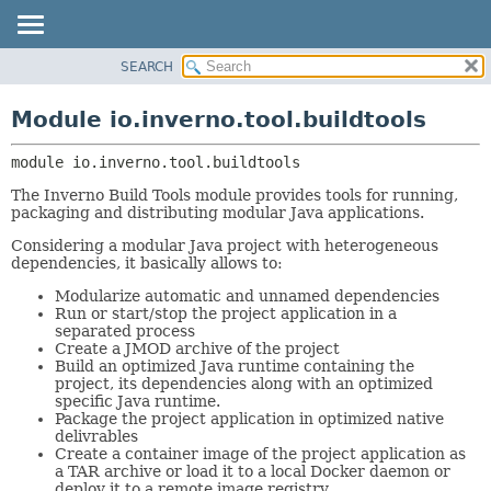
SEARCH
OVERVIEW
MODULE:
DESCRIPTION
MODULE
Module io.inverno.tool.buildtools
MODULES
PACKAGE
PACKAGES
module 
io.inverno.tool.buildtools
CLASS
SERVICES
TREE
The Inverno Build Tools module provides tools for running,
packaging and distributing modular Java applications.
DEPRECATED
Considering a modular Java project with heterogeneous
INDEX
dependencies, it basically allows to:
HELP
Modularize automatic and unnamed dependencies
Run or start/stop the project application in a
separated process
Create a JMOD archive of the project
Build an optimized Java runtime containing the
project, its dependencies along with an optimized
specific Java runtime.
Package the project application in optimized native
delivrables
Create a container image of the project application as
a TAR archive or load it to a local Docker daemon or
deploy it to a remote image registry.