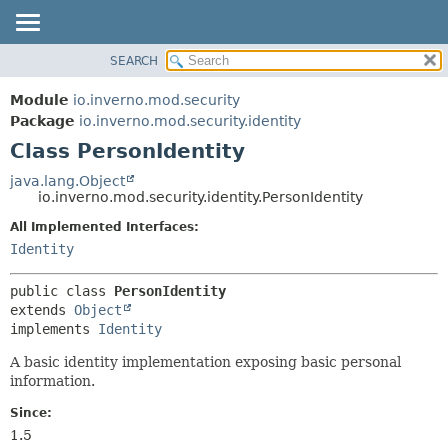
SEARCH
OVERVIEW
SUMMARY:
NESTED
MODULE
Module
io.inverno.mod.security
FIELD
PACKAGE
Package
io.inverno.mod.security.identity
CONSTR
Class PersonIdentity
CLASS
METHOD
TREE
java.lang.Object
io.inverno.mod.security.identity.PersonIdentity
DEPRECATED
DETAIL:
All Implemented Interfaces:
INDEX
FIELD
Identity
HELP
CONSTR
METHOD
public class 
PersonIdentity
extends 
Object
implements 
Identity
A basic identity implementation exposing basic personal
information.
Since:
1.5