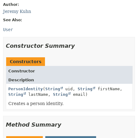
Author:
Jeremy Kuhn
See Also:
User
Constructor Summary
Constructors
Constructor
Description
PersonIdentity
(
String
uid,
String
firstName,
String
lastName,
String
email)
Creates a person identity.
Method Summary