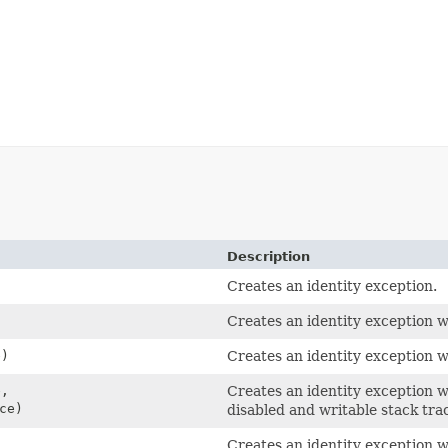
Description
Creates an identity exception.
Creates an identity exception w
)
Creates an identity exception w
,
Creates an identity exception w
ce)
disabled and writable stack tra
Creates an identity exception w