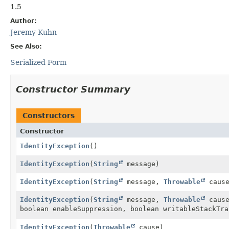
1.5
Author:
Jeremy Kuhn
See Also:
Serialized Form
Constructor Summary
Constructors
Constructor
IdentityException
()
IdentityException
(
String
message)
IdentityException
(
String
message,
Throwable
cause
IdentityException
(
String
message,
Throwable
cause
boolean enableSuppression, boolean writableStackTra
IdentityException
(
Throwable
cause)