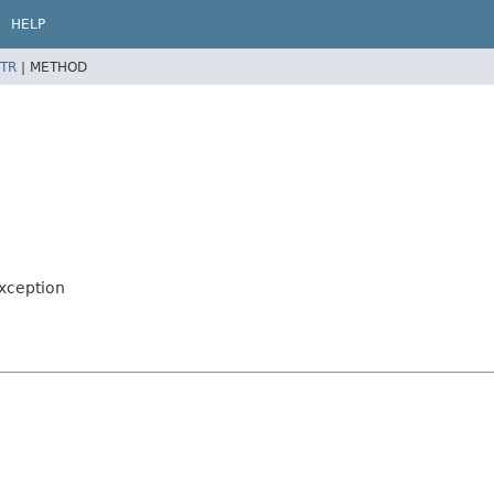
HELP
TR
|
METHOD
Exception