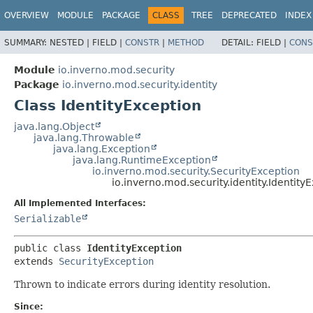
OVERVIEW
MODULE
PACKAGE
CLASS
TREE
DEPRECATED
INDEX
SUMMARY:
NESTED |
FIELD |
CONSTR
|
METHOD
DETAIL:
FIELD |
CONS
Module
io.inverno.mod.security
Package
io.inverno.mod.security.identity
Class IdentityException
java.lang.Object
java.lang.Throwable
java.lang.Exception
java.lang.RuntimeException
io.inverno.mod.security.SecurityException
io.inverno.mod.security.identity.Identity
All Implemented Interfaces:
Serializable
public class 
IdentityException
extends 
SecurityException
Thrown to indicate errors during identity resolution.
Since: