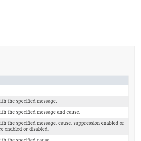
ith the specified message.
ith the specified message and cause.
ith the specified message, cause, suppression enabled or
ce enabled or disabled.
ith the specified cause.