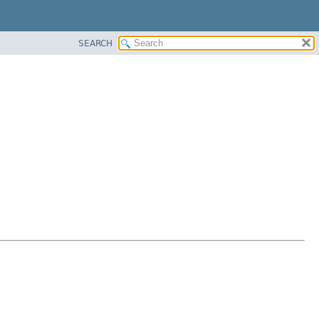
SEARCH