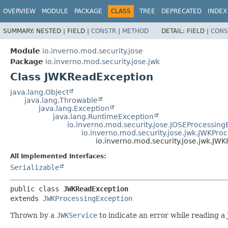
OVERVIEW
MODULE
PACKAGE
CLASS
TREE
DEPRECATED
INDEX
SUMMARY:
NESTED |
FIELD |
CONSTR
|
METHOD
DETAIL:
FIELD |
CONS
Module
io.inverno.mod.security.jose
Package
io.inverno.mod.security.jose.jwk
Class JWKReadException
java.lang.Object
java.lang.Throwable
java.lang.Exception
java.lang.RuntimeException
io.inverno.mod.security.jose.JOSEProcessing
io.inverno.mod.security.jose.jwk.JWKPro
io.inverno.mod.security.jose.jwk.JW
All Implemented Interfaces:
Serializable
public class 
JWKReadException
extends 
JWKProcessingException
Thrown by a
JWKService
to indicate an error while reading a