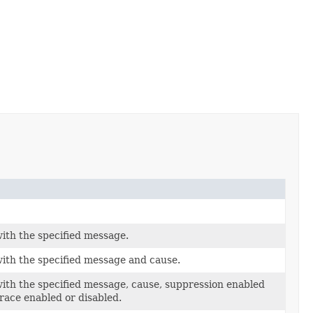
ith the specified message.
ith the specified message and cause.
ith the specified message, cause, suppression enabled
trace enabled or disabled.