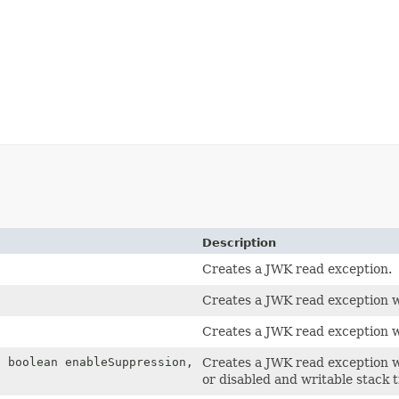
Description
Creates a JWK read exception.
Creates a JWK read exception w
)
Creates a JWK read exception w
 boolean enableSuppression,
Creates a JWK read exception w
or disabled and writable stack 