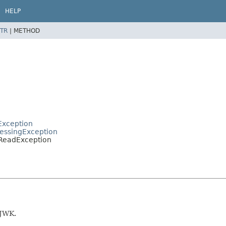
HELP
TR
|
METHOD
Exception
cessingException
KReadException
 JWK.