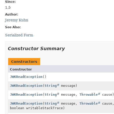
Since:
1.5
Author:
Jeremy Kuhn
See Also:
Serialized Form
Constructor Summary
Constructors
Constructor
JWKReadException
()
JWKReadException
(
String
message)
JWKReadException
(
String
message,
Throwable
cause
JWKReadException
(
String
message,
Throwable
cause,
boolean writableStackTrace)