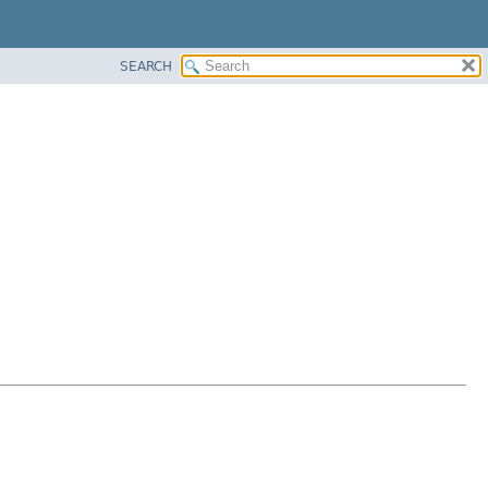
SEARCH