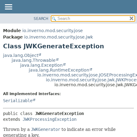
SEARCH
OVERVIEW
SUMMARY:
NESTED
MODULE
Module
io.inverno.mod.security.jose
FIELD
PACKAGE
Package
io.inverno.mod.security.jose.jwk
CONSTR
Class JWKGenerateException
CLASS
METHOD
TREE
java.lang.Object
java.lang.Throwable
DEPRECATED
DETAIL:
java.lang.Exception
java.lang.RuntimeException
INDEX
FIELD
io.inverno.mod.security.jose.JOSEProcessingE
HELP
CONSTR
io.inverno.mod.security.jose.jwk.JWKProc
io.inverno.mod.security.jose.jwk.JWK
METHOD
All Implemented Interfaces:
Serializable
public class 
JWKGenerateException
extends 
JWKProcessingException
Thrown by a
JWKGenerator
to indicate an error while
generating a key.