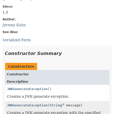
Since:
1.5
Author:
Jeremy Kuhn
See Also:
Serialized Form
Constructor Summary
Constructors
Constructor
Description
JWKGenerateException
()
Creates a JWK generate exception.
JWKGenerateException
(
String
message)
Creates a JWK generate exception with the specified