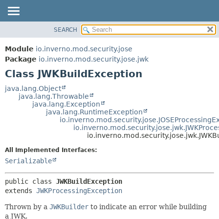
SEARCH
OVERVIEW
SUMMARY:
NESTED
MODULE
Module
io.inverno.mod.security.jose
FIELD
PACKAGE
Package
io.inverno.mod.security.jose.jwk
CONSTR
Class JWKBuildException
CLASS
METHOD
TREE
java.lang.Object
java.lang.Throwable
DEPRECATED
DETAIL:
java.lang.Exception
java.lang.RuntimeException
INDEX
FIELD
io.inverno.mod.security.jose.JOSEProcessingE
HELP
CONSTR
io.inverno.mod.security.jose.jwk.JWKProc
io.inverno.mod.security.jose.jwk.JWKB
METHOD
All Implemented Interfaces:
Serializable
public class 
JWKBuildException
extends 
JWKProcessingException
Thrown by a
JWKBuilder
to indicate an error while building
a JWK.