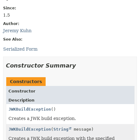
Since:
1.5
Author:
Jeremy Kuhn
See Also:
Serialized Form
Constructor Summary
Constructors
Constructor
Description
JWKBuildException
()
Creates a JWK build exception.
JWKBuildException
(
String
message)
Creates a JWK build exception with the specified