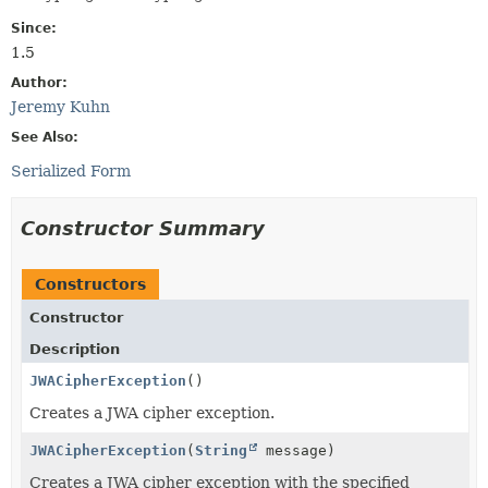
Since:
1.5
Author:
Jeremy Kuhn
See Also:
Serialized Form
Constructor Summary
Constructors
Constructor
Description
JWACipherException
()
Creates a JWA cipher exception.
JWACipherException
(
String
message)
Creates a JWA cipher exception with the specified