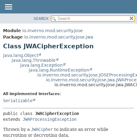
SEARCH
OVERVIEW
SUMMARY:
NESTED
MODULE
Module
io.inverno.mod.security.jose
FIELD
PACKAGE
Package
io.inverno.mod.security.jose.jwa
CONSTR
Class JWACipherException
CLASS
METHOD
TREE
java.lang.Object
java.lang.Throwable
DEPRECATED
DETAIL:
java.lang.Exception
java.lang.RuntimeException
INDEX
FIELD
io.inverno.mod.security.jose.JOSEProcessingE
HELP
CONSTR
io.inverno.mod.security.jose.jwa.JWAProc
io.inverno.mod.security.jose.jwa.JWA
METHOD
All Implemented Interfaces:
Serializable
public class 
JWACipherException
extends 
JWAProcessingException
Thrown by a
JWACipher
to indicate an error while
encrypting or decrypting data.