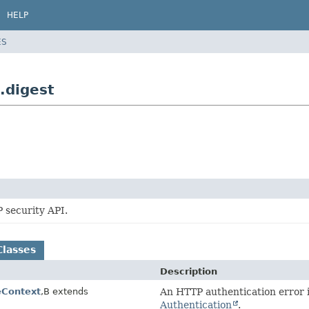
HELP
ES
.digest
 security API.
Classes
Description
Context
,
B extends
An HTTP authentication error 
Authentication
.