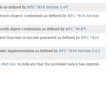
ls as defined by
RFC 7616 Section 3.4
.
xtracts
digest
credentials as defined by
RFC 7616 Section
verify digest credentials as defined by
RFC 7616
.
est function to encode password as defined by
RFC 7616
der implementation as defined by
RFC 7616 Section 3.4.2
lsMatcher
to indicate that the provided nonce has expired.