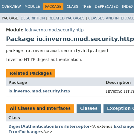
OVERVIEW
MODULE
PACKAGE
CLASS
TREE
DEPRECATED
INDEX
PACKAGE:
DESCRIPTION
|
RELATED PACKAGES
|
CLASSES AND INTERFAC
Module
io.inverno.mod.security.http
Package io.inverno.mod.security.http
package 
io.inverno.mod.security.http.digest
Inverno HTTP digest authentication.
Related Packages
Package
Description
io.inverno.mod.security.http
Inverno HTTP
All Classes and Interfaces
Classes
Exception 
Class
DigestAuthenticationErrorInterceptor
<A extends
Exchange
ErrorExchange
<A>>