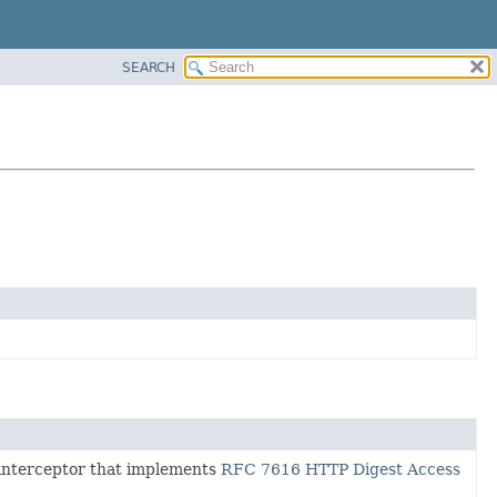
SEARCH
interceptor that implements
RFC 7616 HTTP Digest Access