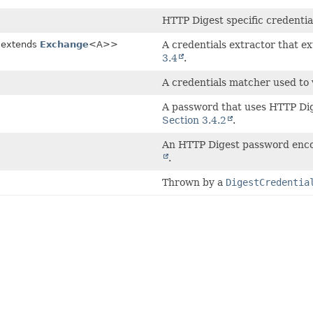
HTTP Digest specific credentia
 extends
Exchange
<A>>
A credentials extractor that e
3.4
.
A credentials matcher used to 
A password that uses HTTP Dig
Section 3.4.2
.
An HTTP Digest password enco
.
Thrown by a
DigestCredentia