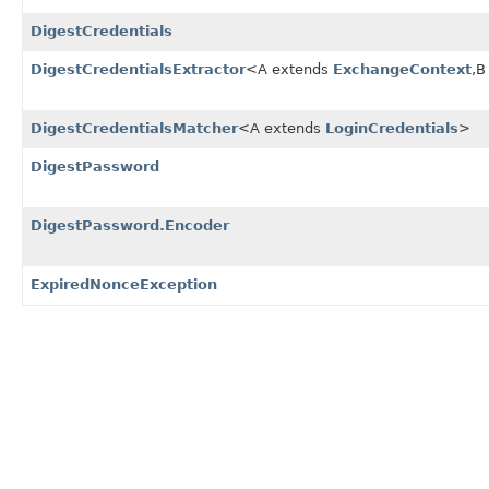
DigestCredentials
DigestCredentialsExtractor
<A extends
ExchangeContext
,
B
DigestCredentialsMatcher
<A extends
LoginCredentials
>
DigestPassword
DigestPassword.Encoder
ExpiredNonceException